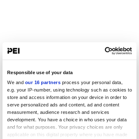
Responsible use of your data
We and
our 16 partners
process your personal data,
e.g. your IP-number, using technology such as cookies to
store and access information on your device in order to
serve personalized ads and content, ad and content
measurement, audience research and services
development. You have a choice in who uses your data
and for what purposes. Your privacy choices are only
applicable on this digital property where you have made