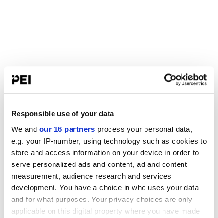
Responsible use of your data
We and
our 16 partners
process your personal data,
e.g. your IP-number, using technology such as cookies to
store and access information on your device in order to
serve personalized ads and content, ad and content
measurement, audience research and services
development. You have a choice in who uses your data
and for what purposes. Your privacy choices are only
applicable on this digital property where you have made