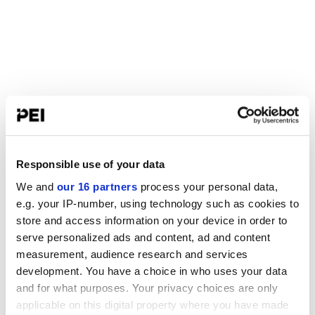
Responsible use of your data
We and
our 16 partners
process your personal data,
e.g. your IP-number, using technology such as cookies to
store and access information on your device in order to
serve personalized ads and content, ad and content
measurement, audience research and services
development. You have a choice in who uses your data
and for what purposes. Your privacy choices are only
applicable on this digital property where you have made