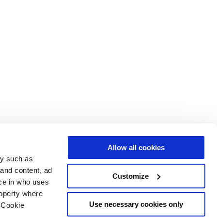
Allow all cookies
gy such as
 and content, ad
Customize
ce in who uses
roperty where
Use necessary cookies only
 Cookie