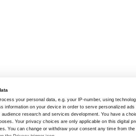
data
rocess your personal data, e.g. your IP-number, using technolo
s information on your device in order to serve personalized ads
 audience research and services development. You have a choi
poses. Your privacy choices are only applicable on this digital p
s. You can change or withdraw your consent any time from the
on the Privacy trigger icon.