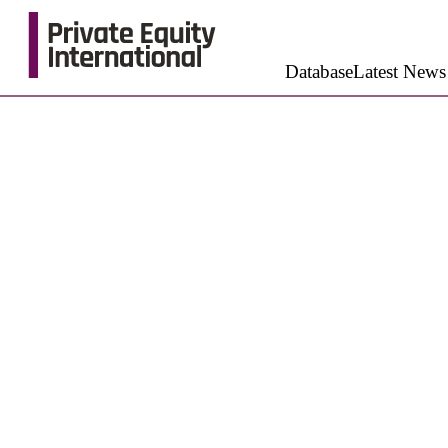
Database
Latest News