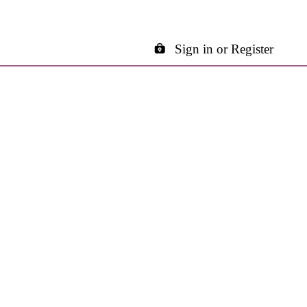
Sign in or Register