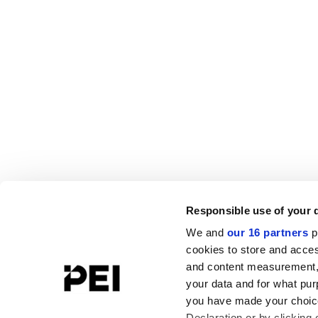
Responsible use of your 
We and
our 16 partners
p
cookies to store and acces
and content measurement,
your data and for what pur
you have made your choice
Declaration or by clicking 