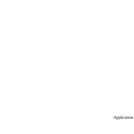
Application 