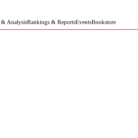
 & Analysis
Rankings & Reports
Events
Bookstore