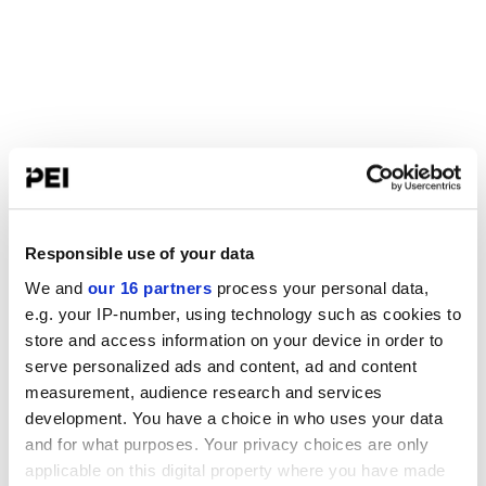
Responsible use of your data
We and
our 16 partners
process your personal data,
e.g. your IP-number, using technology such as cookies to
store and access information on your device in order to
serve personalized ads and content, ad and content
measurement, audience research and services
development. You have a choice in who uses your data
and for what purposes. Your privacy choices are only
applicable on this digital property where you have made