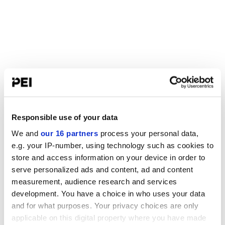
Responsible use of your data
We and
our 16 partners
process your personal data,
e.g. your IP-number, using technology such as cookies to
store and access information on your device in order to
serve personalized ads and content, ad and content
measurement, audience research and services
development. You have a choice in who uses your data
and for what purposes. Your privacy choices are only
applicable on this digital property where you have made