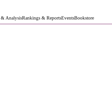
 & Analysis
Rankings & Reports
Events
Bookstore