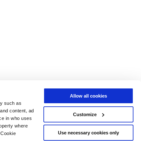
Allow all cookies
gy such as
 and content, ad
Customize
ce in who uses
roperty where
Use necessary cookies only
 Cookie