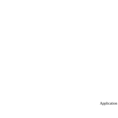
Application 