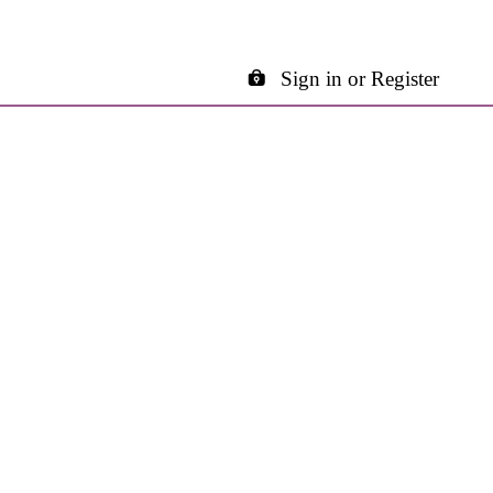
Sign in or Register