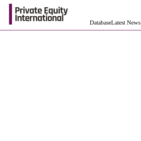
Database
Latest News