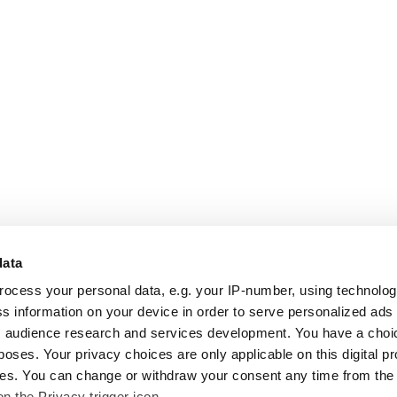
data
rocess your personal data, e.g. your IP-number, using technolo
s information on your device in order to serve personalized ads
 audience research and services development. You have a choi
poses. Your privacy choices are only applicable on this digital p
s. You can change or withdraw your consent any time from the
on the Privacy trigger icon.