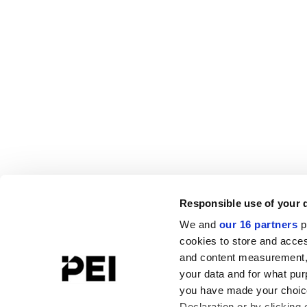
Responsible use of your 
We and
our 16 partners
p
cookies to store and acces
and content measurement,
your data and for what pur
you have made your choice
Declaration or by clicking 