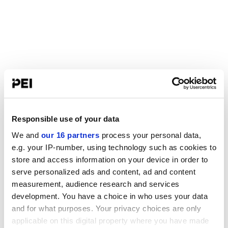
Responsible use of your data
We and
our 16 partners
process your personal data,
e.g. your IP-number, using technology such as cookies to
store and access information on your device in order to
serve personalized ads and content, ad and content
measurement, audience research and services
development. You have a choice in who uses your data
and for what purposes. Your privacy choices are only
applicable on this digital property where you have made