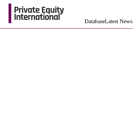
Database
Latest News