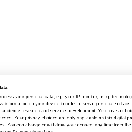
data
rocess your personal data, e.g. your IP-number, using technolo
s information on your device in order to serve personalized ads
 audience research and services development. You have a choi
poses. Your privacy choices are only applicable on this digital p
s. You can change or withdraw your consent any time from the
on the Privacy trigger icon.