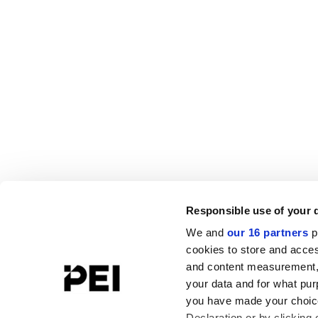
Responsible use of your 
We and
our 16 partners
p
cookies to store and acces
and content measurement,
your data and for what pur
you have made your choice
Declaration or by clicking 