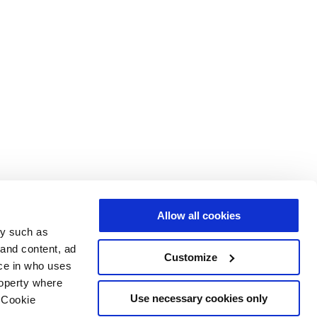
Allow all cookies
gy such as
 and content, ad
Customize
ce in who uses
roperty where
Use necessary cookies only
 Cookie