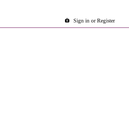
Sign in or Register