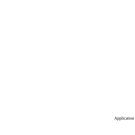
Application 