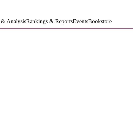
 & Analysis
Rankings & Reports
Events
Bookstore