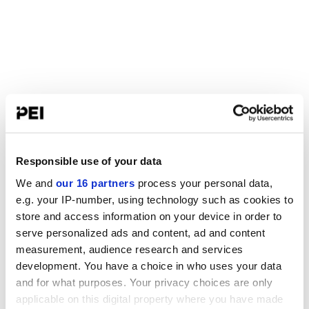
Responsible use of your data
We and
our 16 partners
process your personal data,
e.g. your IP-number, using technology such as cookies to
store and access information on your device in order to
serve personalized ads and content, ad and content
measurement, audience research and services
development. You have a choice in who uses your data
and for what purposes. Your privacy choices are only
applicable on this digital property where you have made