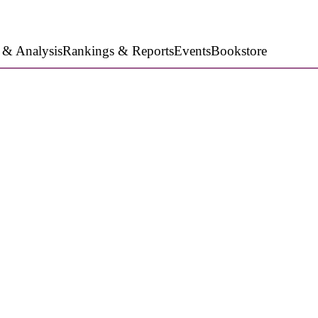
 & Analysis
Rankings & Reports
Events
Bookstore