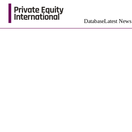
Database
Latest News