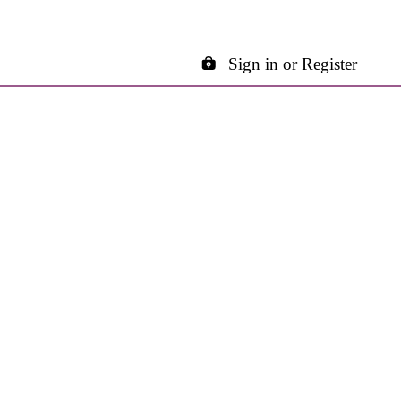
Sign in or Register