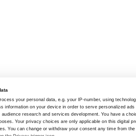
data
rocess your personal data, e.g. your IP-number, using technolo
s information on your device in order to serve personalized ads
 audience research and services development. You have a choi
poses. Your privacy choices are only applicable on this digital p
s. You can change or withdraw your consent any time from the
on the Privacy trigger icon.