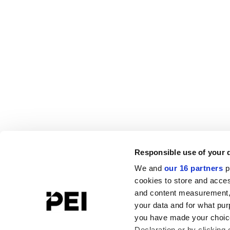
Responsible use of your 
We and
our 16 partners
p
cookies to store and acces
and content measurement,
your data and for what pur
you have made your choice
Declaration or by clicking 