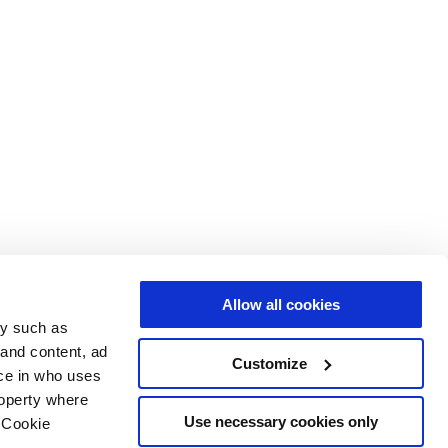
Allow all cookies
gy such as
 and content, ad
Customize
ce in who uses
roperty where
Use necessary cookies only
 Cookie