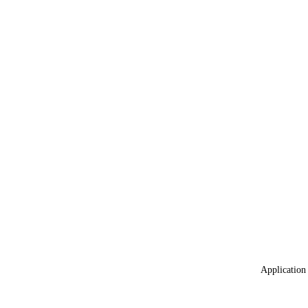
Application 