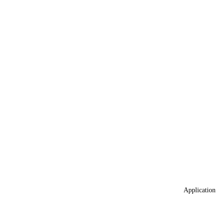
Application 