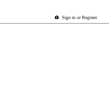
Sign in or Register