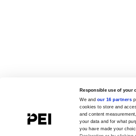
Responsible use of your 
We and
our 16 partners
p
cookies to store and acces
and content measurement,
your data and for what pur
you have made your choice
Declaration or by clicking 