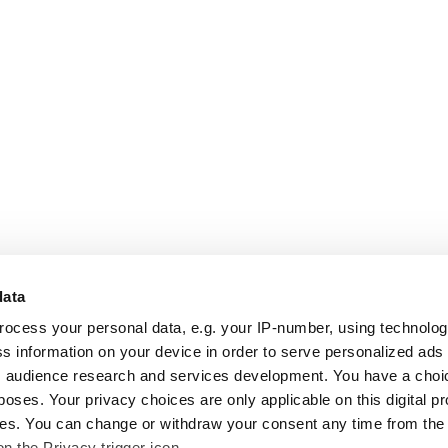
data
rocess your personal data, e.g. your IP-number, using technolo
s information on your device in order to serve personalized ads
 audience research and services development. You have a choi
poses. Your privacy choices are only applicable on this digital p
s. You can change or withdraw your consent any time from the
on the Privacy trigger icon.