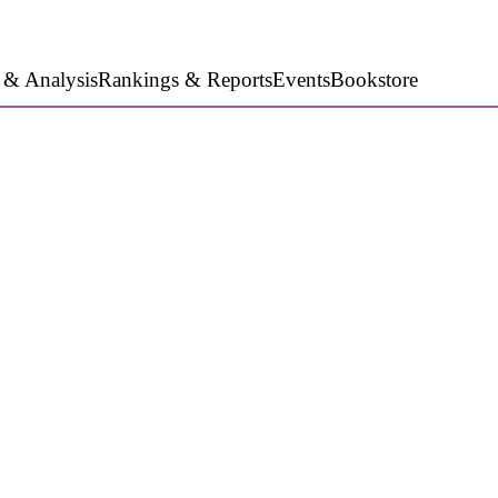
 & Analysis
Rankings & Reports
Events
Bookstore