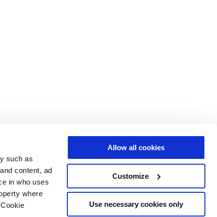
Allow all cookies
gy such as
 and content, ad
Customize
ce in who uses
roperty where
Use necessary cookies only
 Cookie