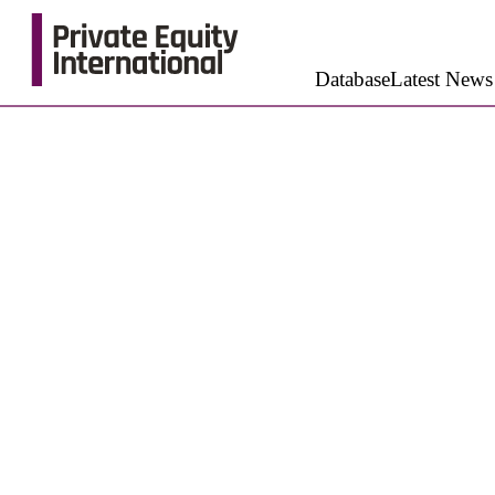
Database
Latest News