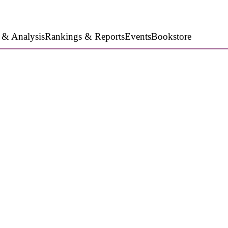
 & Analysis
Rankings & Reports
Events
Bookstore