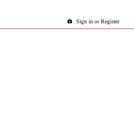
Sign in or Register