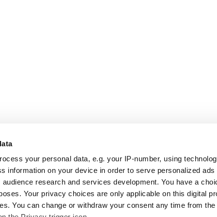
data
rocess your personal data, e.g. your IP-number, using technolo
s information on your device in order to serve personalized ads
 audience research and services development. You have a choi
poses. Your privacy choices are only applicable on this digital p
s. You can change or withdraw your consent any time from the
on the Privacy trigger icon.