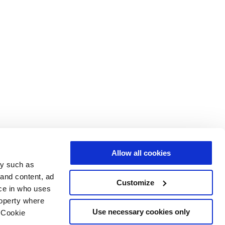
Allow all cookies
gy such as
 and content, ad
Customize
ce in who uses
roperty where
Use necessary cookies only
 Cookie