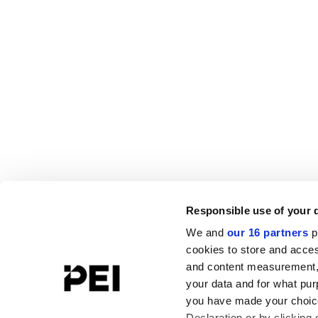
Responsible use of your 
We and
our 16 partners
p
cookies to store and acces
and content measurement,
your data and for what pur
you have made your choice
Declaration or by clicking 