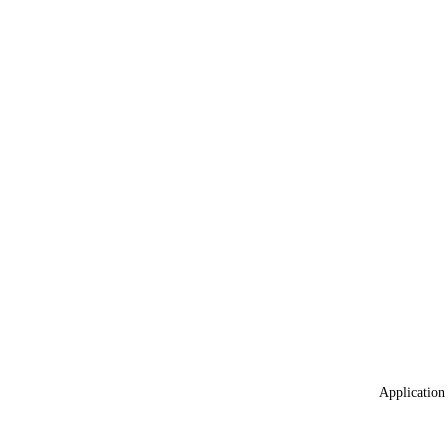
Application 