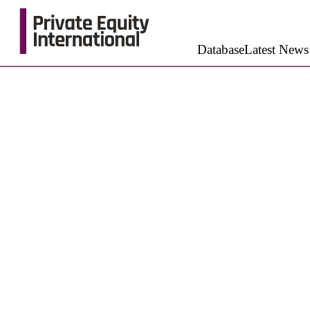
Database
Latest News