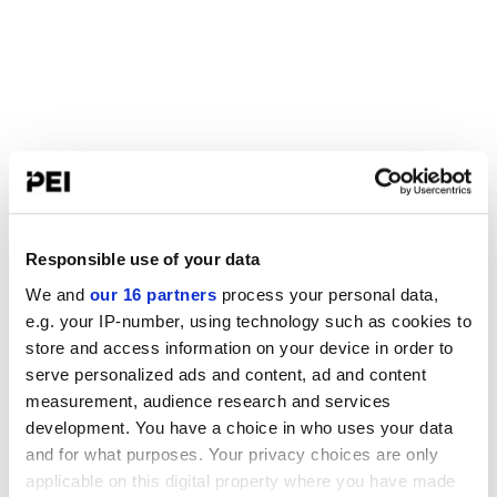
Responsible use of your data
We and
our 16 partners
process your personal data,
e.g. your IP-number, using technology such as cookies to
store and access information on your device in order to
serve personalized ads and content, ad and content
measurement, audience research and services
development. You have a choice in who uses your data
and for what purposes. Your privacy choices are only
applicable on this digital property where you have made