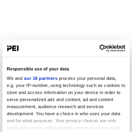
Responsible use of your data
We and
our 16 partners
process your personal data,
e.g. your IP-number, using technology such as cookies to
store and access information on your device in order to
serve personalized ads and content, ad and content
measurement, audience research and services
development. You have a choice in who uses your data
and for what purposes. Your privacy choices are only
applicable on this digital property where you have made