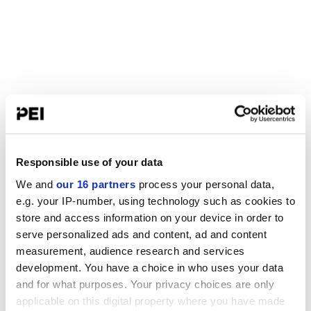
Responsible use of your data
We and
our 16 partners
process your personal data,
e.g. your IP-number, using technology such as cookies to
store and access information on your device in order to
serve personalized ads and content, ad and content
measurement, audience research and services
development. You have a choice in who uses your data
and for what purposes. Your privacy choices are only
applicable on this digital property where you have made