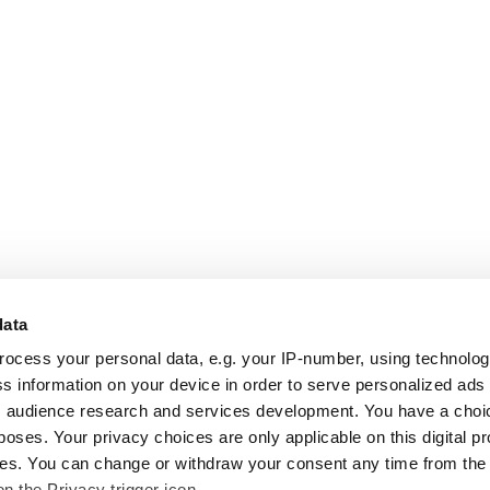
data
rocess your personal data, e.g. your IP-number, using technolo
s information on your device in order to serve personalized ads
 audience research and services development. You have a choi
poses. Your privacy choices are only applicable on this digital p
s. You can change or withdraw your consent any time from the
on the Privacy trigger icon.