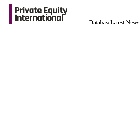
Database
Latest News