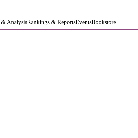
 & Analysis
Rankings & Reports
Events
Bookstore