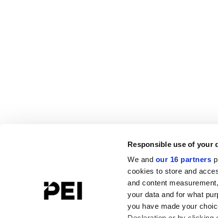
Responsible use of your 
We and
our 16 partners
p
cookies to store and acces
and content measurement,
your data and for what pur
you have made your choice
Declaration or by clicking 