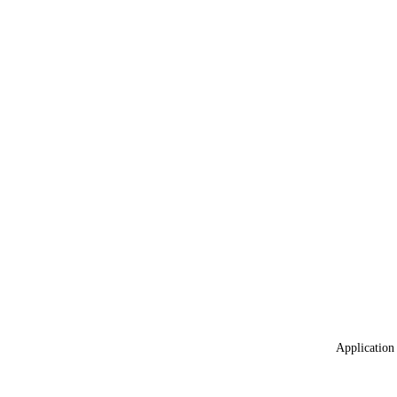
Application 