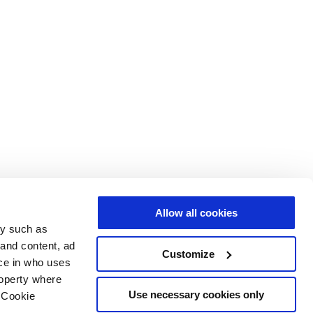
Allow all cookies
gy such as
 and content, ad
Customize
ce in who uses
roperty where
Use necessary cookies only
 Cookie