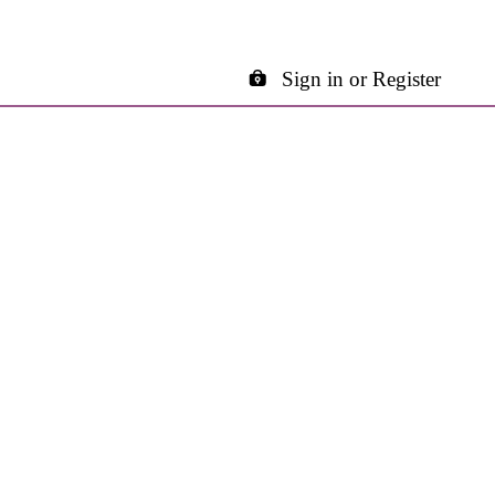
Sign in or Register