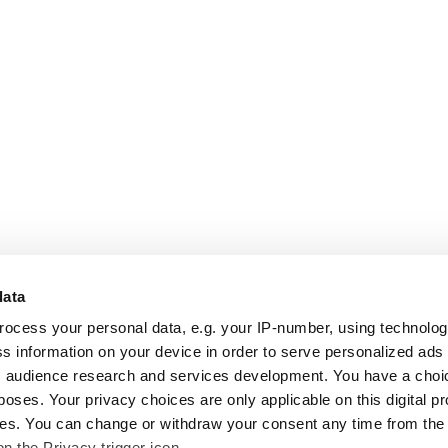
data
rocess your personal data, e.g. your IP-number, using technolo
s information on your device in order to serve personalized ads
 audience research and services development. You have a choi
poses. Your privacy choices are only applicable on this digital p
s. You can change or withdraw your consent any time from the
on the Privacy trigger icon.