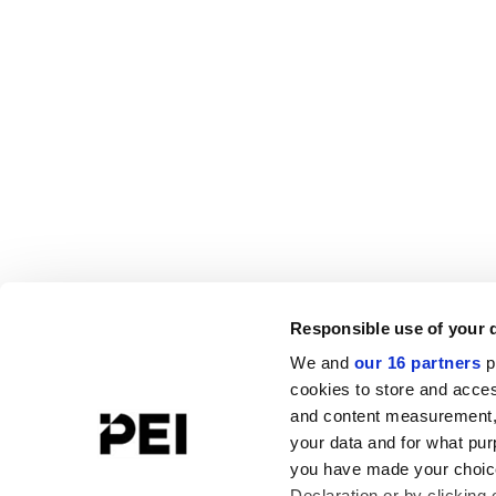
Responsible use of your 
We and
our 16 partners
p
cookies to store and acces
and content measurement,
your data and for what pur
you have made your choice
Declaration or by clicking 