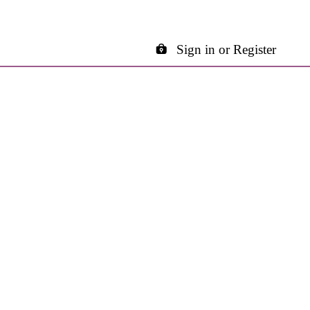
Sign in or Register