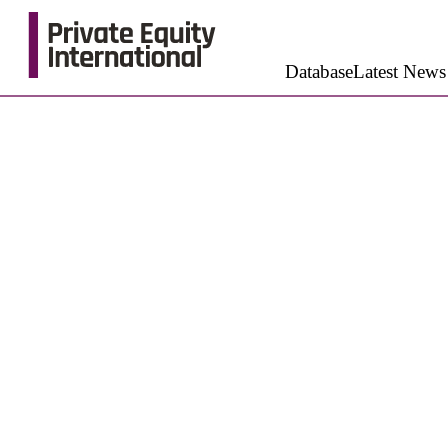
Database
Latest News