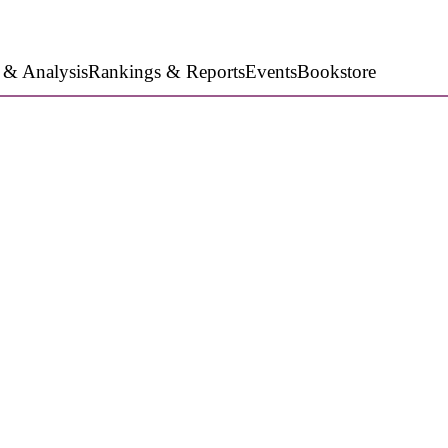
 & Analysis
Rankings & Reports
Events
Bookstore