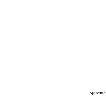
Application 