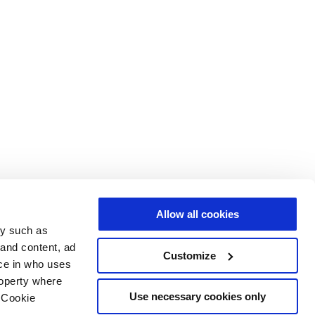
Allow all cookies
gy such as
 and content, ad
Customize
ce in who uses
roperty where
Use necessary cookies only
 Cookie