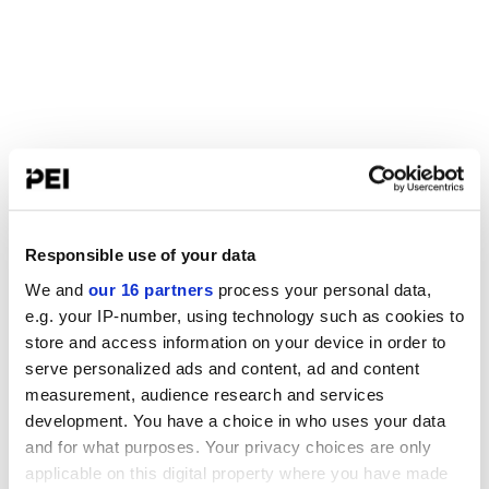
Responsible use of your data
We and
our 16 partners
process your personal data,
e.g. your IP-number, using technology such as cookies to
store and access information on your device in order to
serve personalized ads and content, ad and content
measurement, audience research and services
development. You have a choice in who uses your data
and for what purposes. Your privacy choices are only
applicable on this digital property where you have made