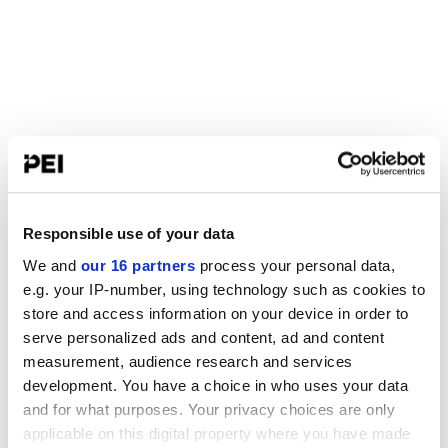
Responsible use of your data
We and
our 16 partners
process your personal data,
e.g. your IP-number, using technology such as cookies to
store and access information on your device in order to
serve personalized ads and content, ad and content
measurement, audience research and services
development. You have a choice in who uses your data
and for what purposes. Your privacy choices are only
applicable on this digital property where you have made