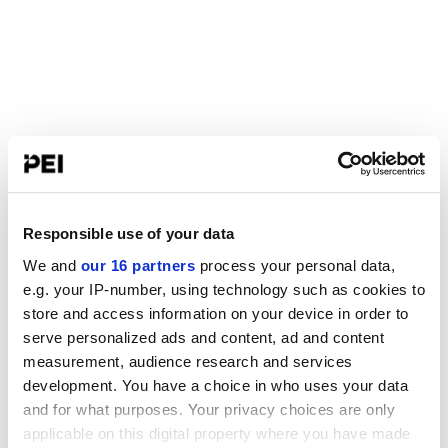
Responsible use of your data
We and
our 16 partners
process your personal data,
e.g. your IP-number, using technology such as cookies to
store and access information on your device in order to
serve personalized ads and content, ad and content
measurement, audience research and services
development. You have a choice in who uses your data
and for what purposes. Your privacy choices are only
applicable on this digital property where you have made