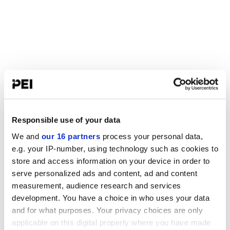
Responsible use of your data
We and
our 16 partners
process your personal data,
e.g. your IP-number, using technology such as cookies to
store and access information on your device in order to
serve personalized ads and content, ad and content
measurement, audience research and services
development. You have a choice in who uses your data
and for what purposes. Your privacy choices are only
applicable on this digital property where you have made