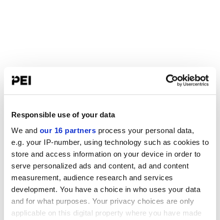
Responsible use of your data
We and
our 16 partners
process your personal data,
e.g. your IP-number, using technology such as cookies to
store and access information on your device in order to
serve personalized ads and content, ad and content
measurement, audience research and services
development. You have a choice in who uses your data
and for what purposes. Your privacy choices are only
applicable on this digital property where you have made