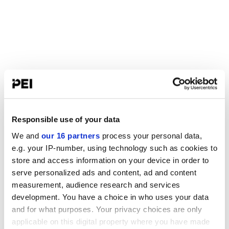
Responsible use of your data
We and
our 16 partners
process your personal data,
e.g. your IP-number, using technology such as cookies to
store and access information on your device in order to
serve personalized ads and content, ad and content
measurement, audience research and services
development. You have a choice in who uses your data
and for what purposes. Your privacy choices are only
applicable on this digital property where you have made