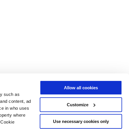
Allow all cookies
gy such as
 and content, ad
Customize
ce in who uses
roperty where
Use necessary cookies only
 Cookie