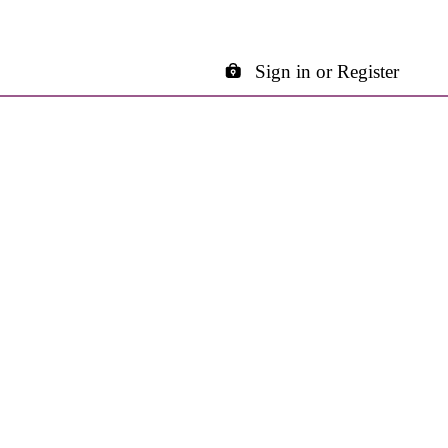
Sign in or Register