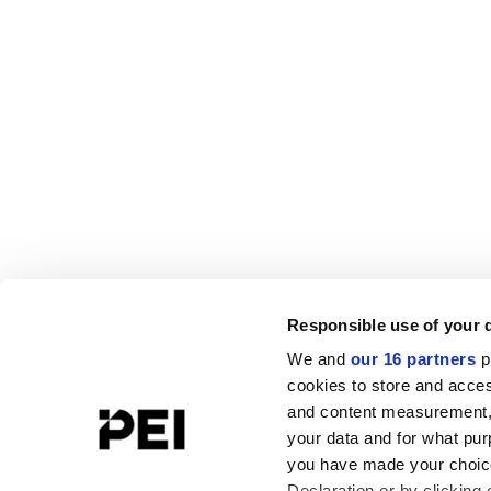
Responsible use of your 
We and
our 16 partners
p
cookies to store and acces
and content measurement,
your data and for what pur
you have made your choice
Declaration or by clicking 