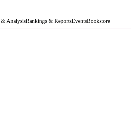
 & Analysis
Rankings & Reports
Events
Bookstore