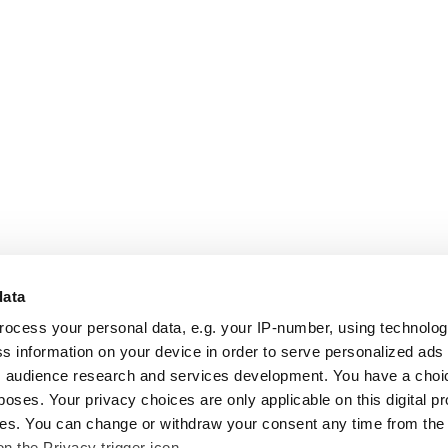
data
rocess your personal data, e.g. your IP-number, using technolo
s information on your device in order to serve personalized ads
 audience research and services development. You have a choi
poses. Your privacy choices are only applicable on this digital p
s. You can change or withdraw your consent any time from the
on the Privacy trigger icon.