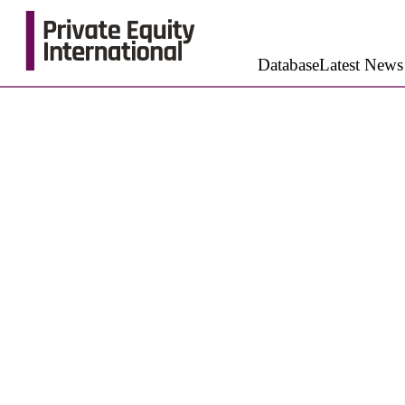
Database
Latest News