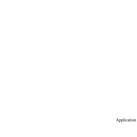
Application 