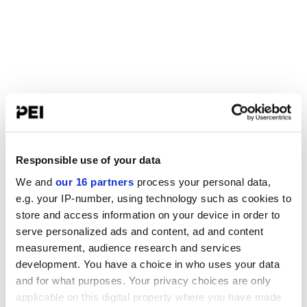
Responsible use of your data
We and
our 16 partners
process your personal data,
e.g. your IP-number, using technology such as cookies to
store and access information on your device in order to
serve personalized ads and content, ad and content
measurement, audience research and services
development. You have a choice in who uses your data
and for what purposes. Your privacy choices are only
applicable on this digital property where you have made