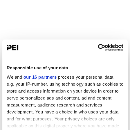
Responsible use of your data
We and
our 16 partners
process your personal data,
e.g. your IP-number, using technology such as cookies to
store and access information on your device in order to
serve personalized ads and content, ad and content
measurement, audience research and services
development. You have a choice in who uses your data
and for what purposes. Your privacy choices are only
applicable on this digital property where you have made