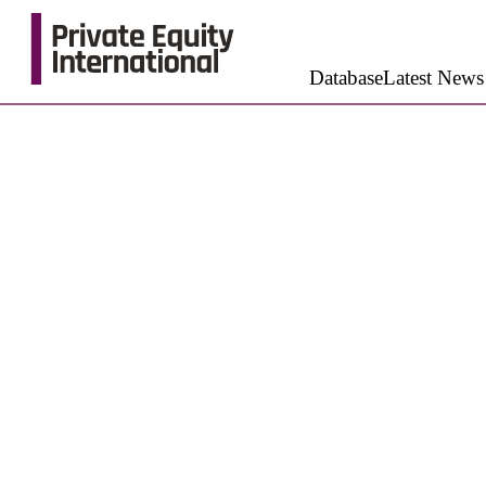
Database
Latest News