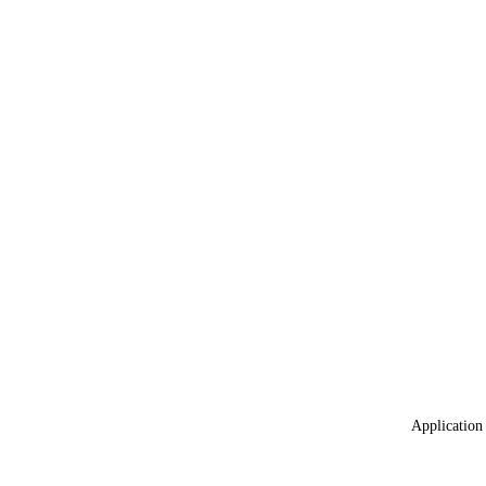
Application 