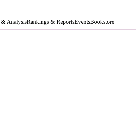
 & Analysis
Rankings & Reports
Events
Bookstore