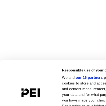
Responsible use of your 
We and
our 16 partners
p
cookies to store and acces
and content measurement,
your data and for what pur
you have made your choice
Declaration or by clicking 