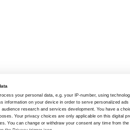
data
rocess your personal data, e.g. your IP-number, using technolo
s information on your device in order to serve personalized ads
 audience research and services development. You have a choi
poses. Your privacy choices are only applicable on this digital p
s. You can change or withdraw your consent any time from the
on the Privacy trigger icon.