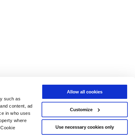
Allow all cookies
gy such as
 and content, ad
Customize
ce in who uses
roperty where
Use necessary cookies only
 Cookie