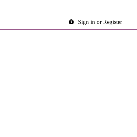
Sign in or Register