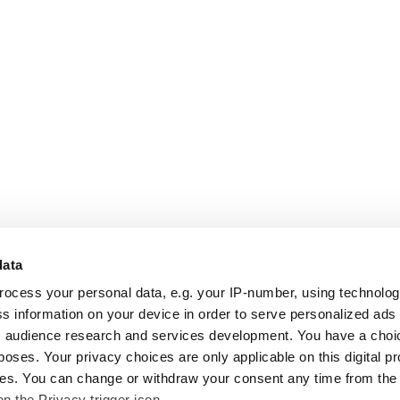
data
rocess your personal data, e.g. your IP-number, using technolo
s information on your device in order to serve personalized ads
 audience research and services development. You have a choi
poses. Your privacy choices are only applicable on this digital p
s. You can change or withdraw your consent any time from the
on the Privacy trigger icon.