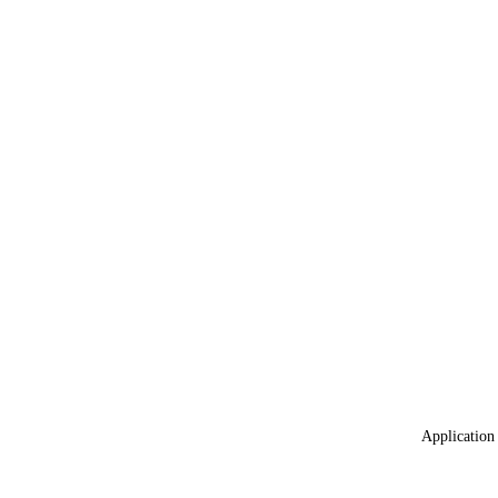
Application 