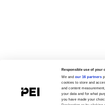
Responsible use of your 
We and
our 16 partners
p
cookies to store and acces
and content measurement,
your data and for what pur
you have made your choice
Declaration or by clicking 