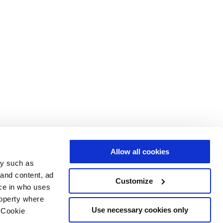
Allow all cookies
gy such as
 and content, ad
Customize
ce in who uses
roperty where
Use necessary cookies only
 Cookie