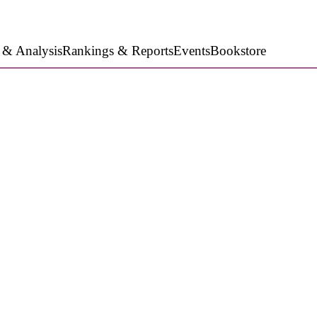
 & Analysis
Rankings & Reports
Events
Bookstore