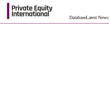
Database
Latest News