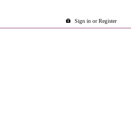
Sign in or Register