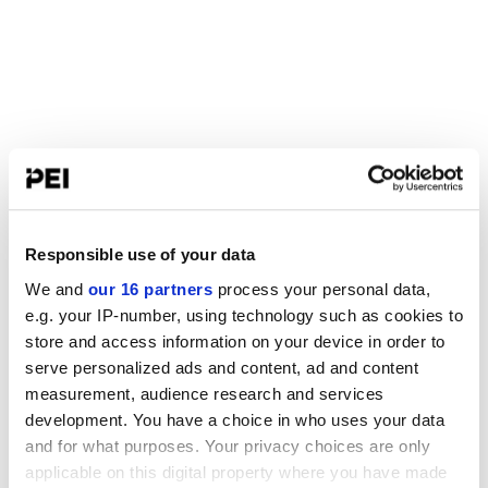
Responsible use of your data
We and
our 16 partners
process your personal data,
e.g. your IP-number, using technology such as cookies to
store and access information on your device in order to
serve personalized ads and content, ad and content
measurement, audience research and services
development. You have a choice in who uses your data
and for what purposes. Your privacy choices are only
applicable on this digital property where you have made