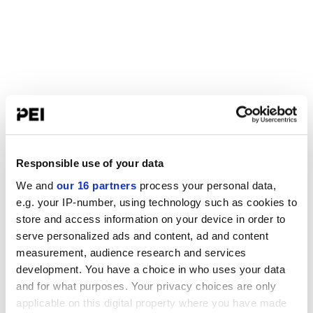
Responsible use of your data
We and
our 16 partners
process your personal data,
e.g. your IP-number, using technology such as cookies to
store and access information on your device in order to
serve personalized ads and content, ad and content
measurement, audience research and services
development. You have a choice in who uses your data
and for what purposes. Your privacy choices are only
applicable on this digital property where you have made