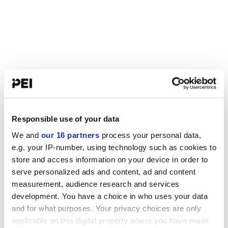
Responsible use of your data
We and
our 16 partners
process your personal data,
e.g. your IP-number, using technology such as cookies to
store and access information on your device in order to
serve personalized ads and content, ad and content
measurement, audience research and services
development. You have a choice in who uses your data
and for what purposes. Your privacy choices are only
applicable on this digital property where you have made