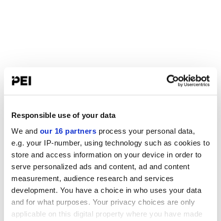
Responsible use of your data
We and
our 16 partners
process your personal data,
e.g. your IP-number, using technology such as cookies to
store and access information on your device in order to
serve personalized ads and content, ad and content
measurement, audience research and services
development. You have a choice in who uses your data
and for what purposes. Your privacy choices are only
applicable on this digital property where you have made