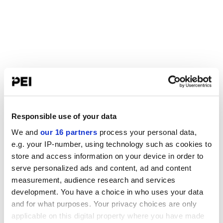
Responsible use of your data
We and
our 16 partners
process your personal data,
e.g. your IP-number, using technology such as cookies to
store and access information on your device in order to
serve personalized ads and content, ad and content
measurement, audience research and services
development. You have a choice in who uses your data
and for what purposes. Your privacy choices are only
applicable on this digital property where you have made