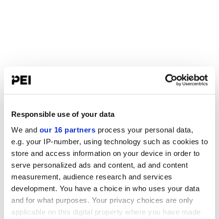
Responsible use of your data
We and
our 16 partners
process your personal data,
e.g. your IP-number, using technology such as cookies to
store and access information on your device in order to
serve personalized ads and content, ad and content
measurement, audience research and services
development. You have a choice in who uses your data
and for what purposes. Your privacy choices are only
applicable on this digital property where you have made