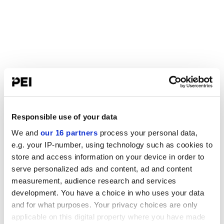
Responsible use of your data
We and
our 16 partners
process your personal data,
e.g. your IP-number, using technology such as cookies to
store and access information on your device in order to
serve personalized ads and content, ad and content
measurement, audience research and services
development. You have a choice in who uses your data
and for what purposes. Your privacy choices are only
applicable on this digital property where you have made