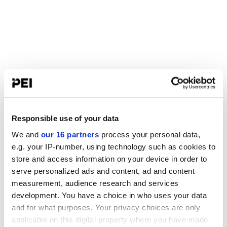
Responsible use of your data
We and
our 16 partners
process your personal data,
e.g. your IP-number, using technology such as cookies to
store and access information on your device in order to
serve personalized ads and content, ad and content
measurement, audience research and services
development. You have a choice in who uses your data
and for what purposes. Your privacy choices are only
applicable on this digital property where you have made