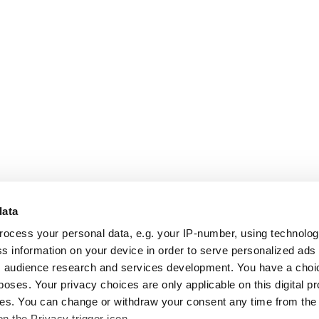
data
rocess your personal data, e.g. your IP-number, using technolo
s information on your device in order to serve personalized ads
 audience research and services development. You have a choi
poses. Your privacy choices are only applicable on this digital p
s. You can change or withdraw your consent any time from the
on the Privacy trigger icon.