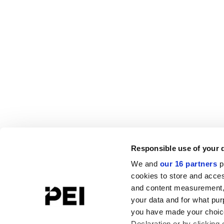
Responsible use of your 
We and
our 16 partners
p
cookies to store and acces
and content measurement,
your data and for what pur
you have made your choice
Declaration or by clicking 