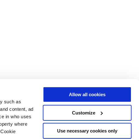
Allow all cookies
gy such as
 and content, ad
Customize
ce in who uses
roperty where
Use necessary cookies only
 Cookie