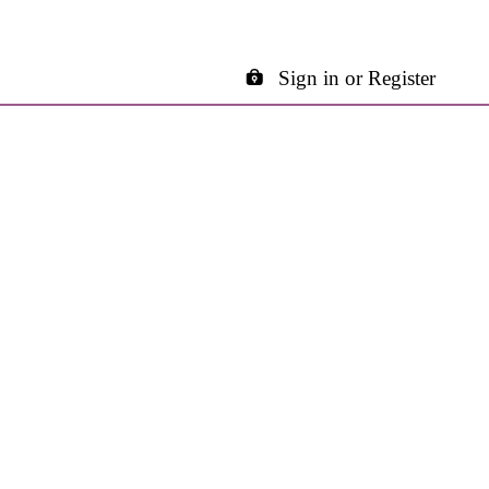
Sign in or Register