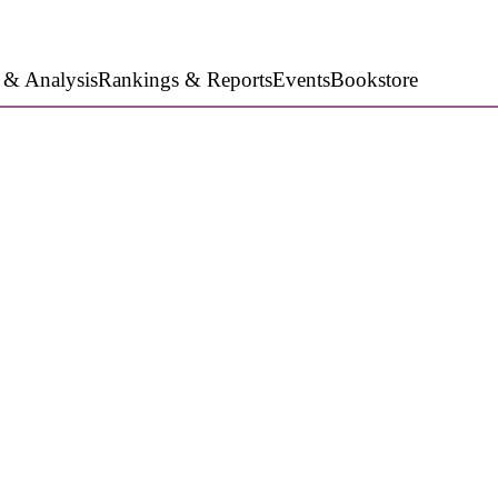
 & Analysis
Rankings & Reports
Events
Bookstore