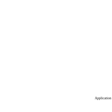
Application 