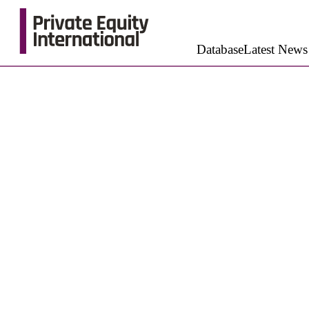
Database
Latest News