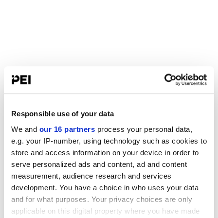
Responsible use of your data
We and
our 16 partners
process your personal data,
e.g. your IP-number, using technology such as cookies to
store and access information on your device in order to
serve personalized ads and content, ad and content
measurement, audience research and services
development. You have a choice in who uses your data
and for what purposes. Your privacy choices are only
applicable on this digital property where you have made