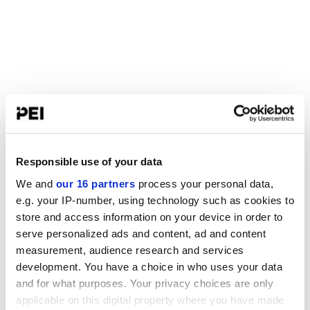
Responsible use of your data
We and
our 16 partners
process your personal data,
e.g. your IP-number, using technology such as cookies to
store and access information on your device in order to
serve personalized ads and content, ad and content
measurement, audience research and services
development. You have a choice in who uses your data
and for what purposes. Your privacy choices are only
applicable on this digital property where you have made