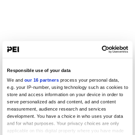
Responsible use of your data
We and
our 16 partners
process your personal data,
e.g. your IP-number, using technology such as cookies to
store and access information on your device in order to
serve personalized ads and content, ad and content
measurement, audience research and services
development. You have a choice in who uses your data
and for what purposes. Your privacy choices are only
applicable on this digital property where you have made