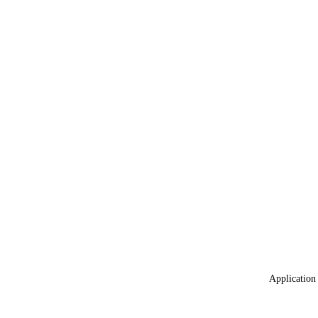
Application 