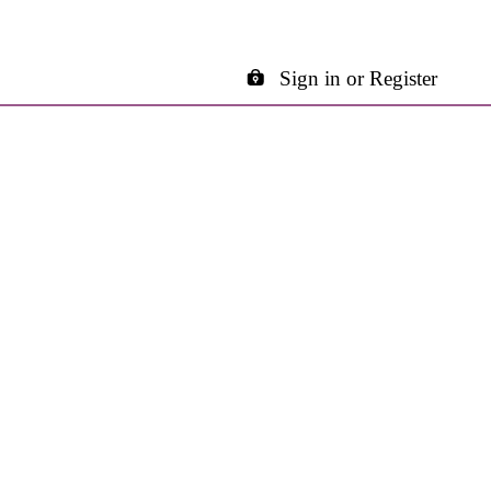
Sign in or Register