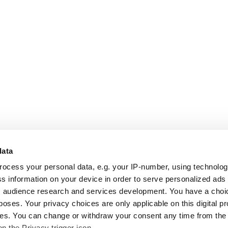
data
rocess your personal data, e.g. your IP-number, using technolo
s information on your device in order to serve personalized ads
 audience research and services development. You have a choi
poses. Your privacy choices are only applicable on this digital p
s. You can change or withdraw your consent any time from the
on the Privacy trigger icon.