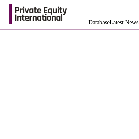
Database
Latest News