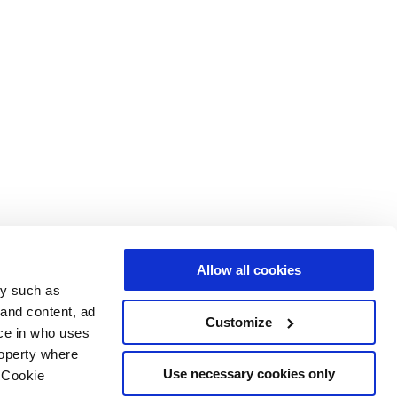
Allow all cookies
gy such as
 and content, ad
Customize
ce in who uses
roperty where
Use necessary cookies only
 Cookie