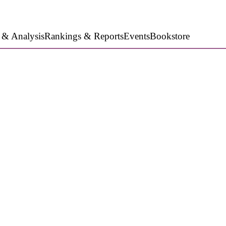
 & Analysis
Rankings & Reports
Events
Bookstore