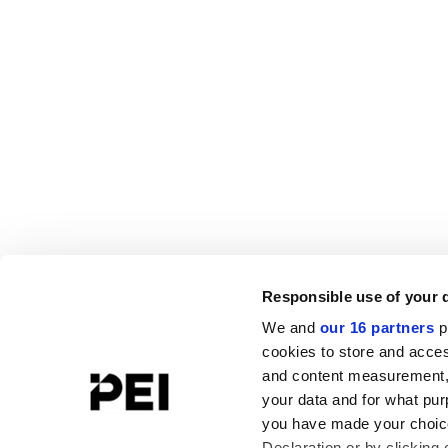
Responsible use of your 
We and
our 16 partners
p
cookies to store and acces
and content measurement,
your data and for what pur
you have made your choice
Declaration or by clicking 