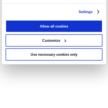
your choices. You can change or withdraw your consent
Application error: a client-side exception has occurred (see the
any time from the Cookie Declaration or by clicking on
Settings
browser console for more information)
.
the Privacy trigger icon.
Find out more about how your personal data is processed
Allow all cookies
and set your preferences in the
details section
.
Customize
We use cookies across this website for a number of
reasons, such as keeping the site reliable and secure;
some of these are essential for the site to function
Use necessary cookies only
correctly. We also use cookies for cross-site statistics,
marketing and analysis. You can change these at any
time by clicking the settings below.