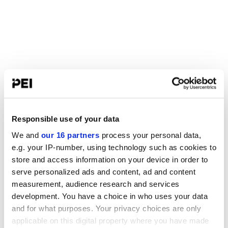
Responsible use of your data
We and
our 16 partners
process your personal data,
e.g. your IP-number, using technology such as cookies to
store and access information on your device in order to
serve personalized ads and content, ad and content
measurement, audience research and services
development. You have a choice in who uses your data
and for what purposes. Your privacy choices are only
applicable on this digital property where you have made