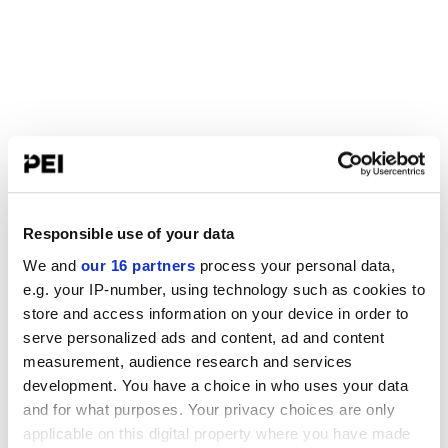
Responsible use of your data
We and
our 16 partners
process your personal data,
e.g. your IP-number, using technology such as cookies to
store and access information on your device in order to
serve personalized ads and content, ad and content
measurement, audience research and services
development. You have a choice in who uses your data
and for what purposes. Your privacy choices are only
applicable on this digital property where you have made