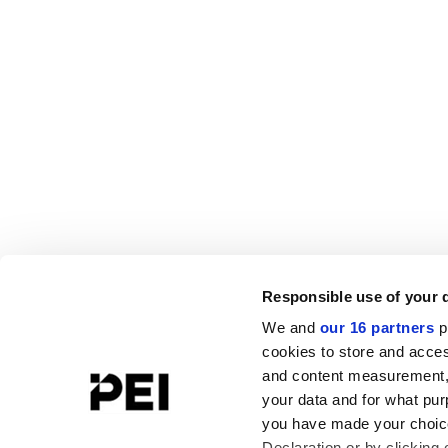
Responsible use of your 
We and
our 16 partners
p
cookies to store and acces
and content measurement,
your data and for what pur
you have made your choice
Declaration or by clicking 