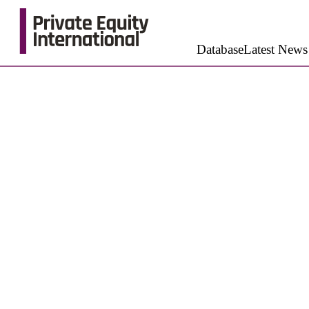
Database
Latest News