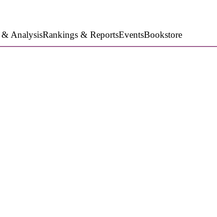
 & Analysis
Rankings & Reports
Events
Bookstore