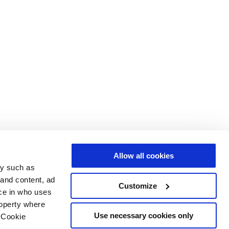
Allow all cookies
gy such as
 and content, ad
Customize
ce in who uses
roperty where
Use necessary cookies only
 Cookie