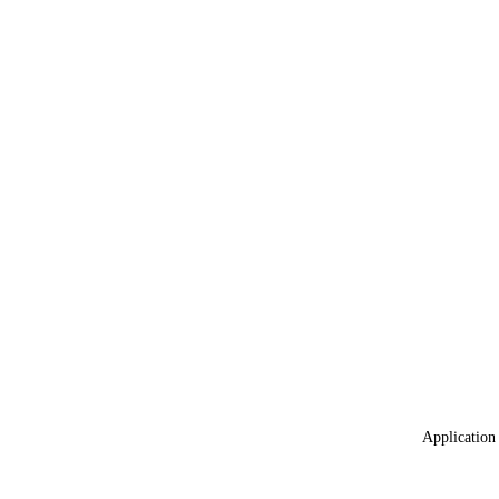
Application 