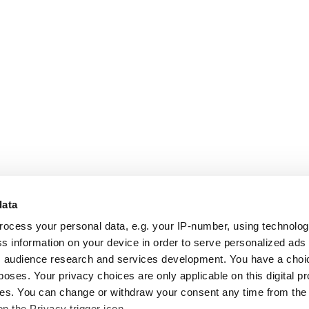
data
rocess your personal data, e.g. your IP-number, using technolo
s information on your device in order to serve personalized ads
 audience research and services development. You have a choi
poses. Your privacy choices are only applicable on this digital p
s. You can change or withdraw your consent any time from the
on the Privacy trigger icon.