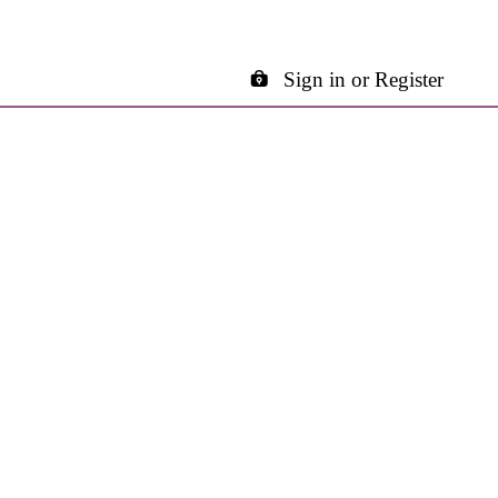
Sign in or Register