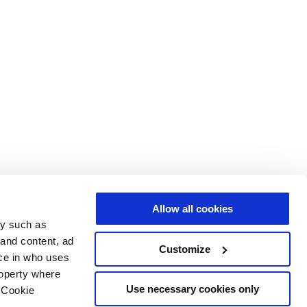
Allow all cookies
gy such as
 and content, ad
Customize
ce in who uses
roperty where
Use necessary cookies only
 Cookie