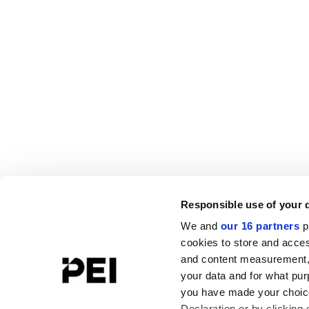
Responsible use of your 
We and
our 16 partners
p
cookies to store and acces
and content measurement,
your data and for what pur
you have made your choice
Declaration or by clicking 