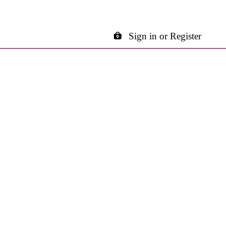
Sign in or Register