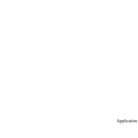
Application 