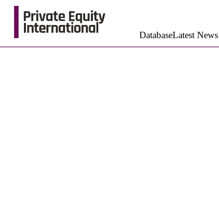
Database
Latest News