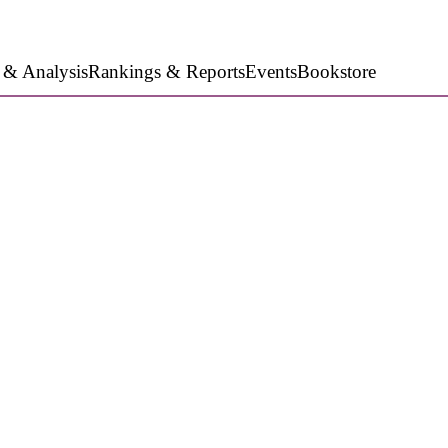
 & Analysis
Rankings & Reports
Events
Bookstore