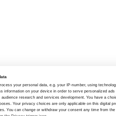
data
rocess your personal data, e.g. your IP-number, using technolo
s information on your device in order to serve personalized ads
 audience research and services development. You have a choi
poses. Your privacy choices are only applicable on this digital p
s. You can change or withdraw your consent any time from the
on the Privacy trigger icon.