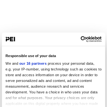
Responsible use of your data
We and
our 16 partners
process your personal data,
e.g. your IP-number, using technology such as cookies to
store and access information on your device in order to
serve personalized ads and content, ad and content
measurement, audience research and services
development. You have a choice in who uses your data
and for what purposes. Your privacy choices are only
applicable on this digital property where you have made