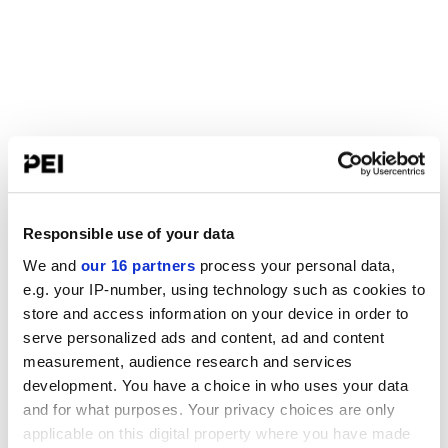
Responsible use of your data
We and
our 16 partners
process your personal data,
e.g. your IP-number, using technology such as cookies to
store and access information on your device in order to
serve personalized ads and content, ad and content
measurement, audience research and services
development. You have a choice in who uses your data
and for what purposes. Your privacy choices are only
applicable on this digital property where you have made