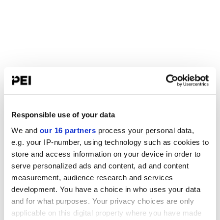
Responsible use of your data
We and
our 16 partners
process your personal data,
e.g. your IP-number, using technology such as cookies to
store and access information on your device in order to
serve personalized ads and content, ad and content
measurement, audience research and services
development. You have a choice in who uses your data
and for what purposes. Your privacy choices are only
applicable on this digital property where you have made