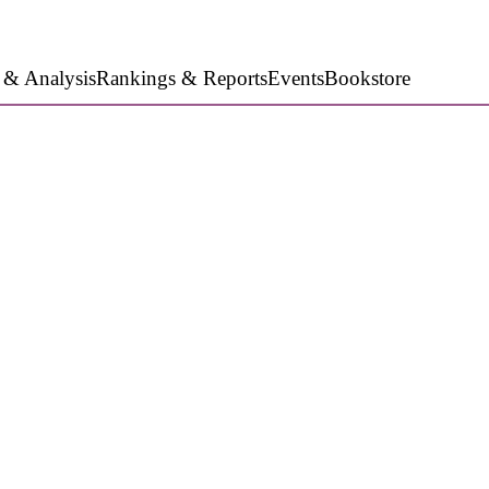
 & Analysis
Rankings & Reports
Events
Bookstore