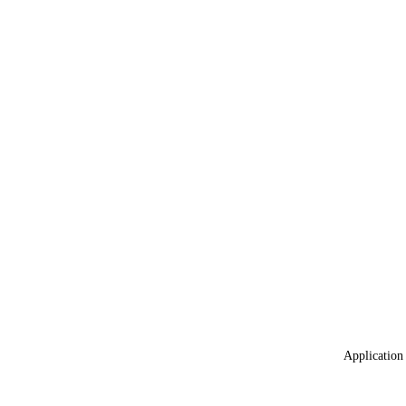
Application 