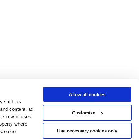
Allow all cookies
gy such as
 and content, ad
Customize
ce in who uses
roperty where
Use necessary cookies only
 Cookie