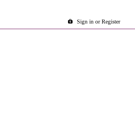
Sign in or Register