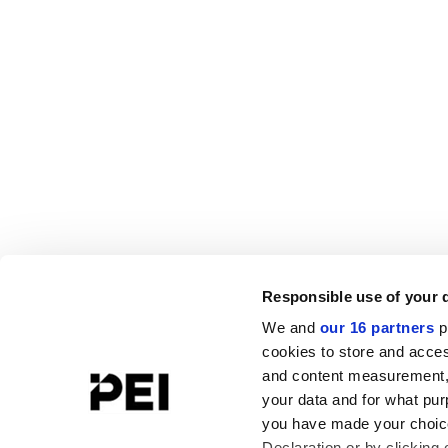
Responsible use of your 
We and
our 16 partners
p
cookies to store and acces
and content measurement,
your data and for what pur
you have made your choice
Declaration or by clicking 