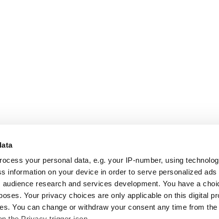
data
rocess your personal data, e.g. your IP-number, using technolo
s information on your device in order to serve personalized ads
 audience research and services development. You have a choi
poses. Your privacy choices are only applicable on this digital p
s. You can change or withdraw your consent any time from the
on the Privacy trigger icon.