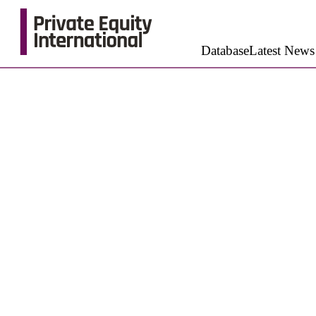
Database
Latest News